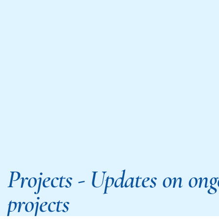
Projects - Updates on ong
projects