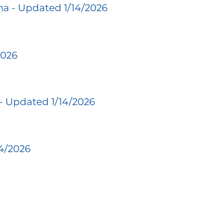
a - Updated 1/14/2026
2026
- Updated 1/14/2026
14/2026