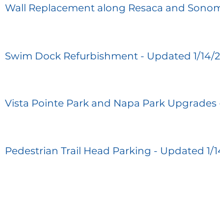
Wall Replacement along Resaca and Sonom
Swim Dock Refurbishment - Updated 1/14/
Vista Pointe Park and Napa Park Upgrades 
Pedestrian Trail Head Parking - Updated 1/