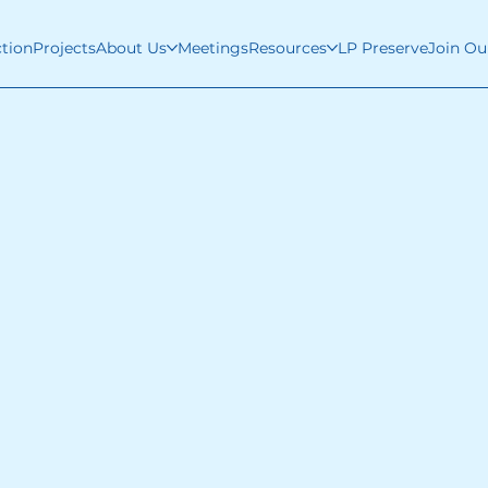
ction
Projects
About Us
Meetings
Resources
LP Preserve
Join Ou