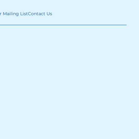
r Mailing List
Contact Us