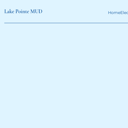
Lake Pointe MUD
Home
Ele