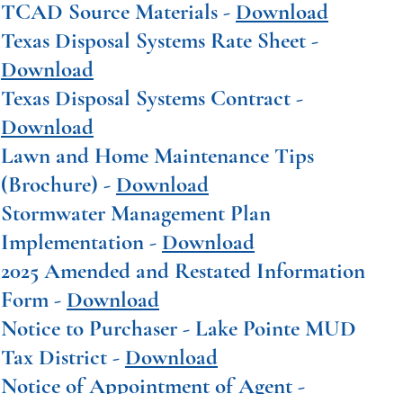
TCAD Source Materials -
Download
Texas Disposal Systems Rate Sheet -
Download
Texas Disposal Systems Contract -
Download
Lawn and Home Maintenance Tips
(Brochure) -
Download
Stormwater Management Plan
Implementation -
Download
2025 Amended and Restated Information
Form -
Download
Notice to Purchaser - Lake Pointe MUD
Tax District -
Download
Notice of Appointment of Agent -