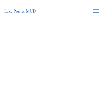
Lake Pointe MUD