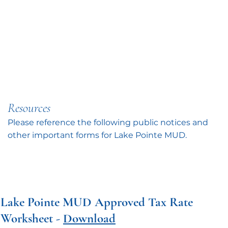
Resources
Please reference the following public notices and
other important forms for Lake Pointe MUD.
Lake Pointe MUD Approved Tax Rate
Worksheet -
Download