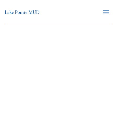
Lake Pointe MUD