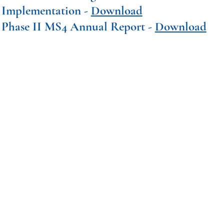
Implementation -
Download
Phase II MS4 Annual Report -
Download