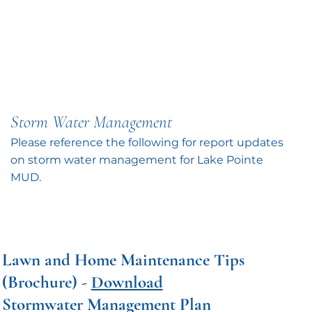
Storm Water Management
Please reference the following for report updates
on storm water management for Lake Pointe
MUD.
Lawn and Home Maintenance Tips
(Brochure) -
Download
Stormwater Management Plan