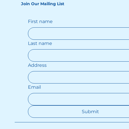
Join Our Mailing List
First name
Last name
Address
Email
Submit