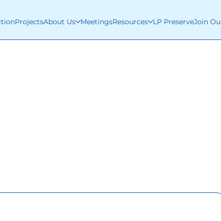
ction
Projects
About Us
Meetings
Resources
LP Preserve
Join Ou