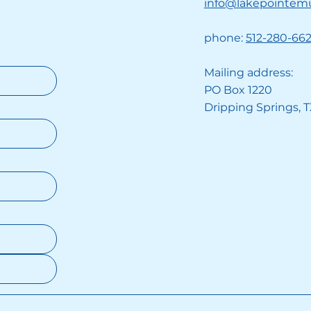
info@lakepointem
phone:
512-280-66
Mailing address:
PO Box 1220
Dripping Springs, 