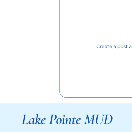
Create a post 
Lake Pointe MUD