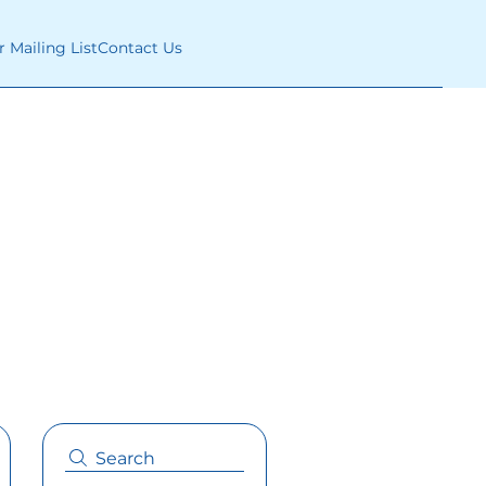
r Mailing List
Contact Us
Search