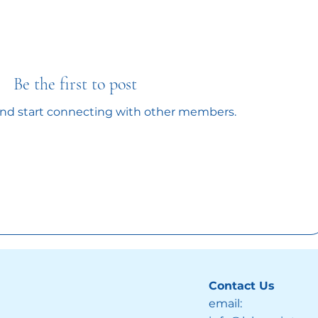
Be the first to post
and start connecting with other members.
Contact Us
email: