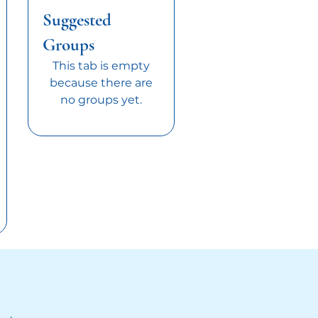
Suggested
Groups
This tab is empty
because there are
no groups yet.