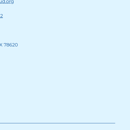
ud.org
22
TX 78620