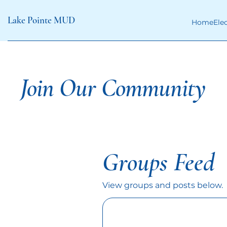
Lake Pointe MUD
Home
Ele
Join Our Community
Groups Feed
View groups and posts below.