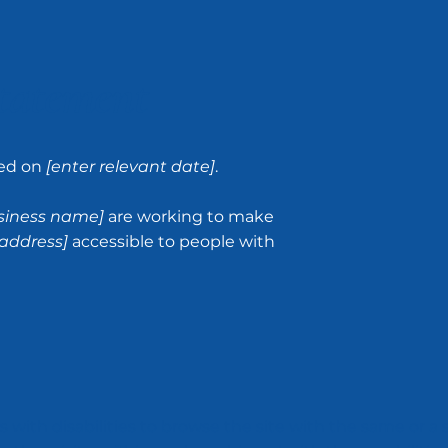
Statement
ted on
[enter relevant date]
.
usiness name]
are working to make
address]
accessible to people with
rs with disabilities to browse the site with the same or a 