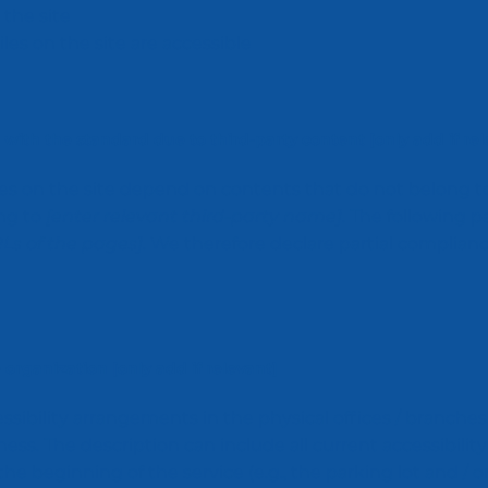
the site
iles on the site are accessible
 with the standard due to third-party content [only add if rel
ages on the site depend on contents that do not belong t
ong to
[enter relevant third-party name]
. The following 
RLs of the pages]
. We therefore declare partial complian
 organization [only add if relevant]
essibility arrangements in the physical offices / branches
ness. The description can include all current accessibility
e beginning of the service (e.g., the parking lot and / o