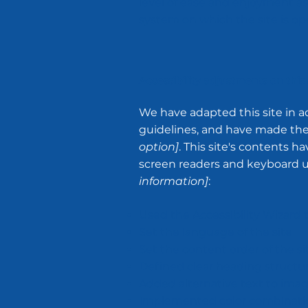
level of ease and enjoyment as 
system on which the site is op
Accessibility adjustments on this 
We have adapted this site in
guidelines, and have made the s
option]
. This site's contents 
screen readers and keyboard use
information]
:
Used the Accessibility Wizard to
Set the language of the site
Set the content order of the si
Defined clear heading structure
Added alternative text to ima
Implemented color combination