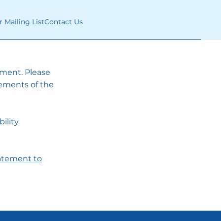
r Mailing List
Contact Us
tement. Please
rements of the
ility
tatement to