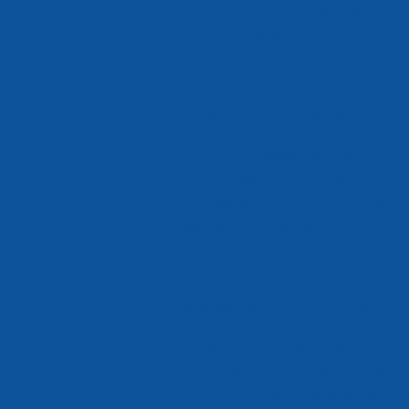
Reduced the use of motion on 
Ensured all videos, audio, and f
Declaration of partial compliance
The accessibility of certain p
organization, and instead bel
are affected by this:
[list the U
the standard for these pages.
Accessibility arrangements in the
[Enter a description of the acc
your site's organization or busi
arrangements - starting from th