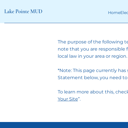
Lake Pointe MUD
Home
Ele
The purpose of the following te
note that you are responsible 
local law in your area or region.
*Note: This page currently has
Statement below, you need to d
To learn more about this, check 
Your Site
”.