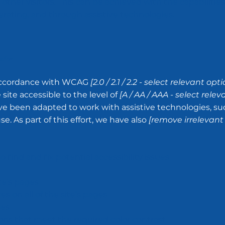
other visitors. This can be achieved with the capabilities
erating, and through assistive technologies.
site
 accordance with WCAG
[2.0 / 2.1 / 2.2 - select relevant opti
ite accessible to the level of
[A / AA / AAA - select relev
have been adapted to work with assistive technologies, su
. As part of this effort, we have also
[remove irrelevant
 find and fix potential accessibility issues
te’s pages
s on all of the site’s pages
ges
s that meet the required color contrast