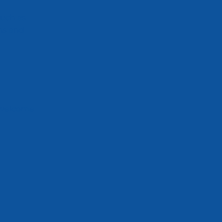
such as
ons and
re welcome