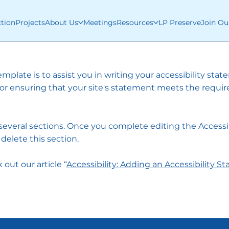
ction
Projects
About Us
Meetings
Resources
LP Preserve
Join Ou
mplate is to assist you in writing your accessibility sta
for ensuring that your site's statement meets the requi
 several sections. Once you complete editing the Accessib
elete this section.
out our article “
Accessibility: Adding an Accessibility S