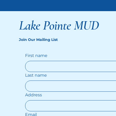
Lake Pointe MUD
Join Our Mailing List
First name
Last name
Address
Email