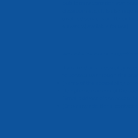
public transportation stations)
classroom etc.). It is also requ
disabled services and their loca
elevators) available for use]
Requests, issues and suggestions
If you find an accessibility iss
to contact us through the organ
[Name of the accessibility coor
[Telephone number of the acces
[Email address of the accessibi
[Enter any additional contact det