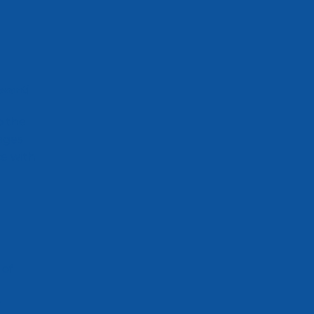
evant]
o the
pages
ce with
 of
r