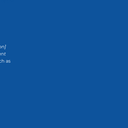
 of the
on]
ant
ch as