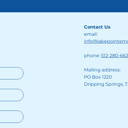
Contact Us
email:
info@lakepointem
phone:
512-280-66
Mailing address:
PO Box 1220
Dripping Springs, 