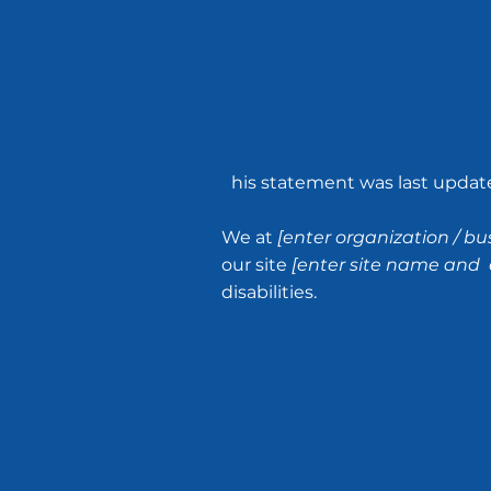
Accessibility 
T
his statement was last upda
We at
[enter organization / b
our site
[enter site name and 
disabilities.
What web accessibility is
An accessible site allows visito