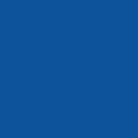
 to the end (such as the service desk, restaurant table,
ired to specify any additional accessibility arrangements, 
tion, and accessibility accessories (e.g. in audio inducti
ue on the site, or if you require further assistance, you a
ization's accessibility coordinator:
dinator]
sibility coordinator]
lity coordinator]
ails if relevant / available]