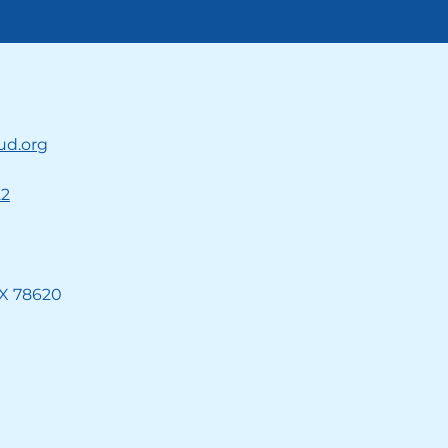
ud.org
22
TX 78620