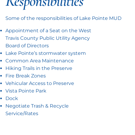
Responsibilities
Some of the responsibilities of Lake Pointe MUD
Appointment of a Seat on the West
Travis County Public Utility Agency
Board of Directors
Lake Pointe’s stormwater system
Common Area Maintenance
Hiking Trails in the Preserve
Fire Break Zones
Vehicular Access to Preserve
Vista Pointe Park
Dock
Negotiate Trash & Recycle
Service/Rates