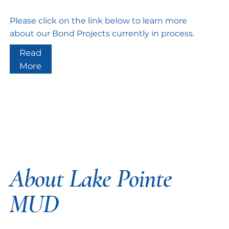
Please click on the link below to learn more
about our Bond Projects currently in process.
Read
More
About Lake Pointe
MUD