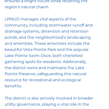
ensures a bright future while retaining the
region's natural charm.
LPMUD manages vital aspects of the
community, including stormwater runoff and
drainage systems, detention and retention
ponds, and the neighborhood’s landscaping
and amenities. These amenities include the
beautiful Vista Pointe Park and the popular
Lake Pointe Swim Dock, both cherished
gathering spots for residents. Additionally,
the district owns and maintains the Lake
Pointe Preserve, safeguarding this natural
resource for recreational and ecological
benefits.
The district is also actively involved in broader
utility governance, playing a vital role in the