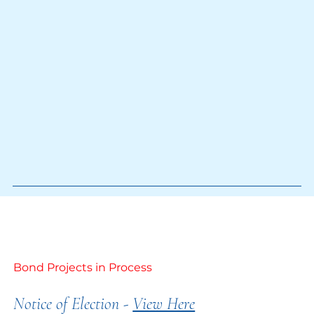
Bond Projects in Process
Notice of Election -
View Here