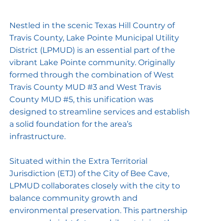
Nestled in the scenic Texas Hill Country of
Travis County, Lake Pointe Municipal Utility
District (LPMUD) is an essential part of the
vibrant Lake Pointe community. Originally
formed through the combination of West
Travis County MUD #3 and West Travis
County MUD #5, this unification was
designed to streamline services and establish
a solid foundation for the area’s
infrastructure.
Situated within the Extra Territorial
Jurisdiction (ETJ) of the City of Bee Cave,
LPMUD collaborates closely with the city to
balance community growth and
environmental preservation. This partnership