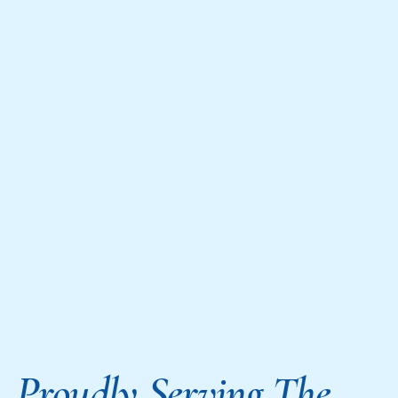
Proudly Serving The