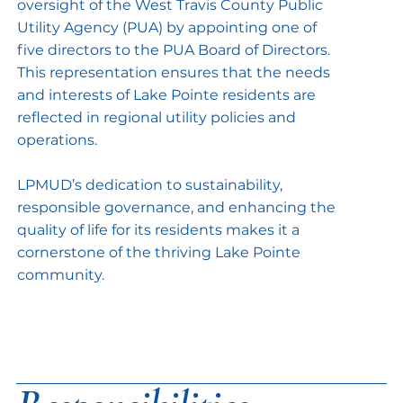
oversight of the West Travis County Public
Utility Agency (PUA) by appointing one of
five directors to the PUA Board of Directors.
This representation ensures that the needs
and interests of Lake Pointe residents are
reflected in regional utility policies and
operations.
LPMUD’s dedication to sustainability,
responsible governance, and enhancing the
quality of life for its residents makes it a
cornerstone of the thriving Lake Pointe
community.