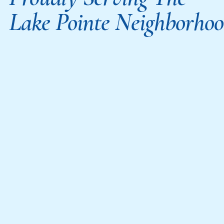
Lake Pointe Neighborho